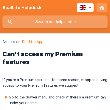
RealLife Helpdesk
Articles on:
RealLife App
Can't access my Premium
features
If you’re a Premium user and, for some reason, stopped having
access to your Premium features we suggest:
Go to the drawer menu and check if there’s a Premium tag
under your name.