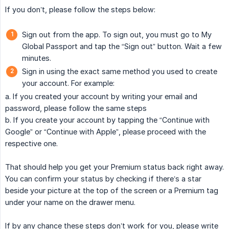
If you don’t, please follow the steps below:
Sign out from the app. To sign out, you must go to My
Global Passport and tap the “Sign out” button. Wait a few
minutes.
Sign in using the exact same method you used to create
your account. For example:
a. If you created your account by writing your email and
password, please follow the same steps
b. If you create your account by tapping the “Continue with
Google” or “Continue with Apple”, please proceed with the
respective one.
That should help you get your Premium status back right away.
You can confirm your status by checking if there’s a star
beside your picture at the top of the screen or a Premium tag
under your name on the drawer menu.
If by any chance these steps don’t work for you, please write