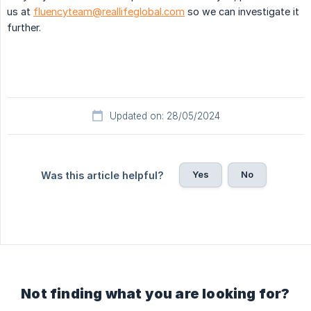
us at
fluencyteam@reallifeglobal.com
so we can investigate it
further.
Updated on: 28/05/2024
Yes
No
Was this article helpful?
Not finding what you are looking for?